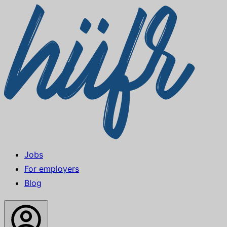
Jobs
For employers
Blog