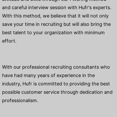
and careful interview session with Hufr's experts.
With this method, we believe that it will not only
save your time in recruiting but will also bring the
best talent to your organization with minimum
effort.
With our professional recruiting consultants who
have had many years of experience in the
industry, Hufr is committed to providing the best
possible customer service through dedication and
professionalism.