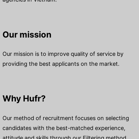
Our mission
Our mission is to improve quality of service by
providing the best applicants on the market.
Why Hufr?
Our method of recruitment focuses on selecting
candidates with the best-matched experience,
attitude and skills through our Filtering method