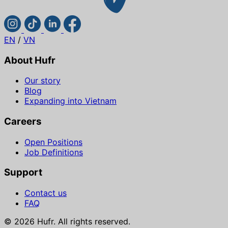
EN
/
VN
About Hufr
Our story
Blog
Expanding into Vietnam
Careers
Open Positions
Job Definitions
Support
Contact us
FAQ
© 2026 Hufr. All rights reserved.