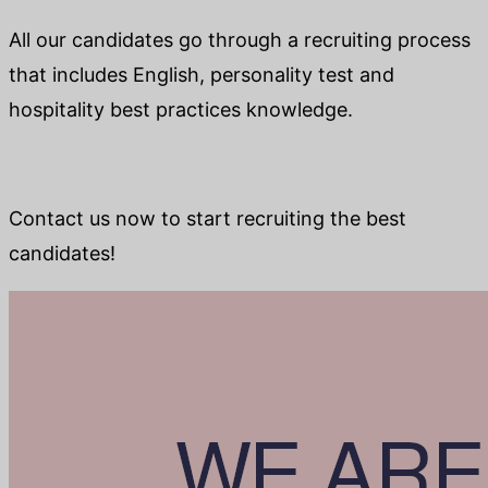
All our candidates go through a recruiting process
that includes English, personality test and
hospitality best practices knowledge.
Contact us now to start recruiting the best
candidates!