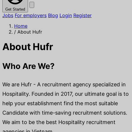
Get Started
Jobs
For employers
Blog
Login
Register
Home
/
About Hufr
About Hufr
Who Are We?
We are Hufr - A recruitment agency specialized in
Hospitality. Founded in 2017, our ultimate goal is to
help your establishment find the most suitable
Candidate with time-saving recruitment solutions.
We aim to be the best Hospitality recruitment
agencies in Vietnam.