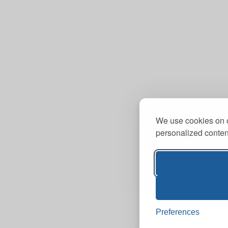
We use cookies on o
personalized content
Preferences