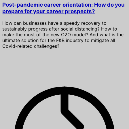
Post-pandemic career orientation: How do you
prepare for your career prospects?
How can businesses have a speedy recovery to
sustainably progress after social distancing? How to
make the most of the new O2O model? And what is the
ultimate solution for the F&B industry to mitigate all
Covid-related challenges?