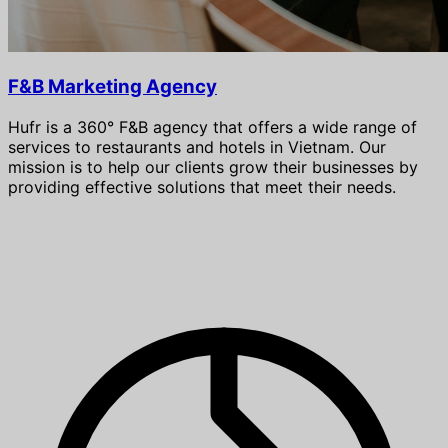
F&B Marketing Agency
Hufr is a 360° F&B agency that offers a wide range of
services to restaurants and hotels in Vietnam. Our
mission is to help our clients grow their businesses by
providing effective solutions that meet their needs.