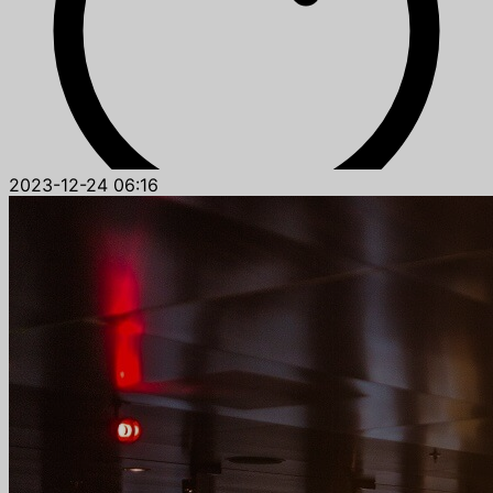
2023-12-24 06:16