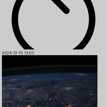
2024-12-15 13:03