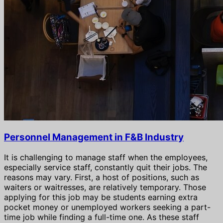
Personnel Management in F&B Industry
It is challenging to manage staff when the employees,
especially service staff, constantly quit their jobs. The
reasons may vary. First, a host of positions, such as
waiters or waitresses, are relatively temporary. Those
applying for this job may be students earning extra
pocket money or unemployed workers seeking a part-
time job while finding a full-time one. As these staff