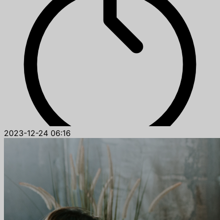
2023-12-24 06:16