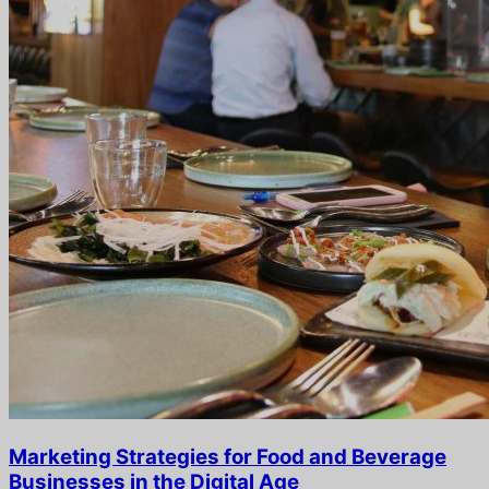
Marketing Strategies for Food and Beverage
Businesses in the Digital Age