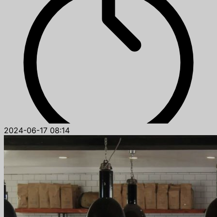
2024-06-17 08:14