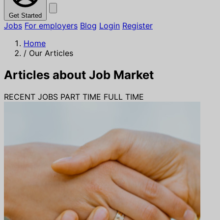
Get Started
Jobs
For employers
Blog
Login
Register
Home
/
Our Articles
Articles about Job Market
RECENT JOBS
PART TIME
FULL TIME