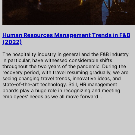
Human Resources Management Trends in F&B
(2022)
The hospitality industry in general and the F&B industry
in particular, have witnessed considerable shifts
throughout the two years of the pandemic. During the
recovery period, with travel resuming gradually, we are
seeing changing travel trends, innovative ideas, and
state-of-the-art technology. Still, HR management
boards play a huge role in recognizing and meeting
employees’ needs as we all move forward...