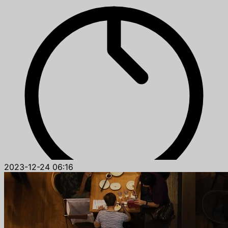
2023-12-24 06:16