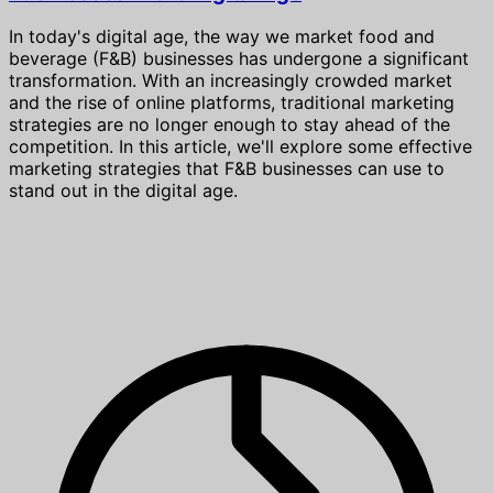
In today's digital age, the way we market food and
beverage (F&B) businesses has undergone a significant
transformation. With an increasingly crowded market
and the rise of online platforms, traditional marketing
strategies are no longer enough to stay ahead of the
competition. In this article, we'll explore some effective
marketing strategies that F&B businesses can use to
stand out in the digital age.