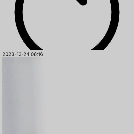
2023-12-24 06:16