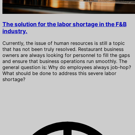
The solution for the labor shortage in the F&B
industry.
Currently, the issue of human resources is still a topic
that has not been truly resolved. Restaurant business
owners are always looking for personnel to fill the gaps
and ensure that business operations run smoothly. The
general question is: Why do employees always job-hop?
What should be done to address this severe labor
shortage?