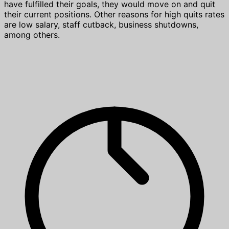
have fulfilled their goals, they would move on and quit
their current positions. Other reasons for high quits rates
are low salary, staff cutback, business shutdowns,
among others.