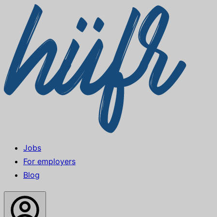
Jobs
For employers
Blog