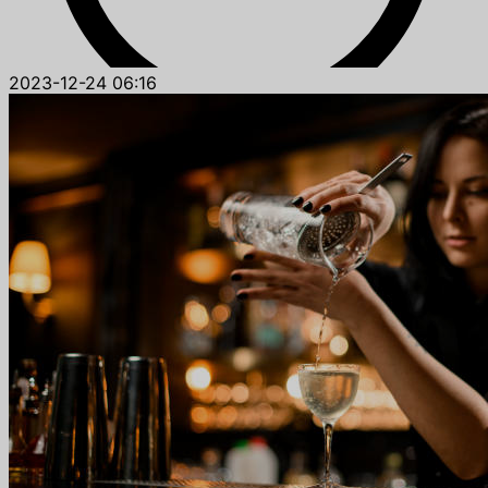
2023-12-24 06:16