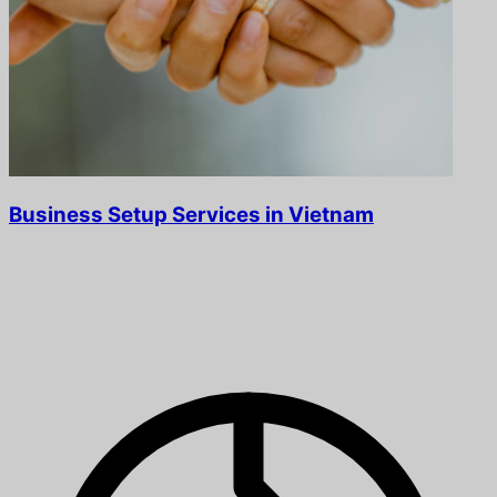
Business Setup Services in Vietnam