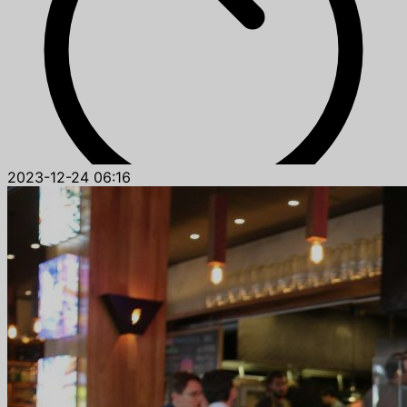
2023-12-24 06:16