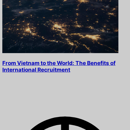
From Vietnam to the World: The Benefits of
International Recruitment