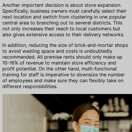
Another important decision is about store expansion.
Specifically, business owners must carefully select their
next location and switch from clustering in one popular
central area to branching out to several districts. This
not only increases their reach to local customers but
also gives extensive access to their delivery networks.
In addition, reducing the size of brick-and-mortar shops
to avoid wasting space and costs is undoubtedly
recommended. All premise rents should only make up
10-16% of revenue to maintain store efficiency and
profit potential. On the other hand, multi-functional
training for staff is imperative to downsize the number
of employees and make sure they can flexibly take on
different responsibilities.