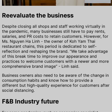
Reevaluate the business
Despite closing all shops and staff working virtually in
the pandemic, many businesses still have to pay rents,
salaries, and PR costs to retain customers. However, for
Ms. Nguyen Ha Linh - the owner of Koh Yam Thai
restaurant chains, this period is dedicated to self-
reflection and reshaping the brand. “We take advantage
of this break time to improve our appearance and
practices to welcome customers with a newer and more
comprehensive brand image” - Linh said.
Business owners also need to be aware of the change in
consumption habits and know how to provide a
different but high-quality experience for customers after
social distancing.
F&B Industry future