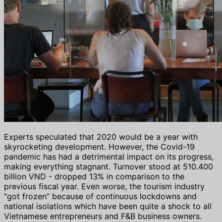
Experts speculated that 2020 would be a year with
skyrocketing development. However, the Covid-19
pandemic has had a detrimental impact on its progress,
making everything stagnant. Turnover stood at 510.400
billion VND - dropped 13% in comparison to the
previous fiscal year. Even worse, the tourism industry
“got frozen” because of continuous lockdowns and
national isolations which have been quite a shock to all
Vietnamese entrepreneurs and F&B business owners.