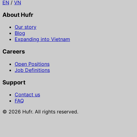
EN
/
VN
About Hufr
Our story
Blog
Expanding into Vietnam
Careers
Open Positions
Job Definitions
Support
Contact us
FAQ
© 2026 Hufr. All rights reserved.