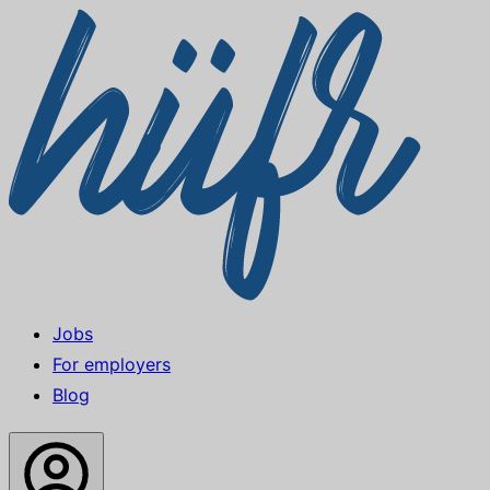
Jobs
For employers
Blog