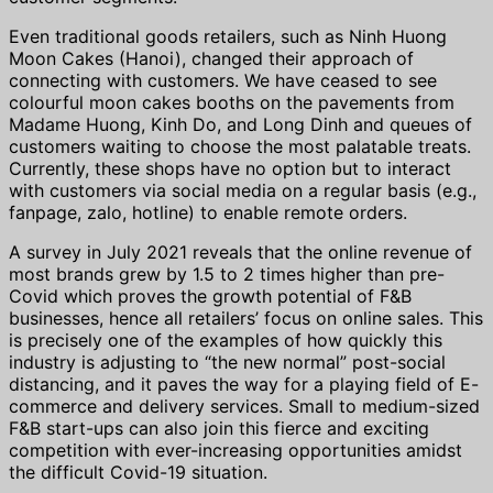
Even traditional goods retailers, such as Ninh Huong
Moon Cakes (Hanoi), changed their approach of
connecting with customers. We have ceased to see
colourful moon cakes booths on the pavements from
Madame Huong, Kinh Do, and Long Dinh and queues of
customers waiting to choose the most palatable treats.
Currently, these shops have no option but to interact
with customers via social media on a regular basis (e.g.,
fanpage, zalo, hotline) to enable remote orders.
A survey in July 2021 reveals that the online revenue of
most brands grew by 1.5 to 2 times higher than pre-
Covid which proves the growth potential of F&B
businesses, hence all retailers’ focus on online sales. This
is precisely one of the examples of how quickly this
industry is adjusting to “the new normal” post-social
distancing, and it paves the way for a playing field of E-
commerce and delivery services. Small to medium-sized
F&B start-ups can also join this fierce and exciting
competition with ever-increasing opportunities amidst
the difficult Covid-19 situation.