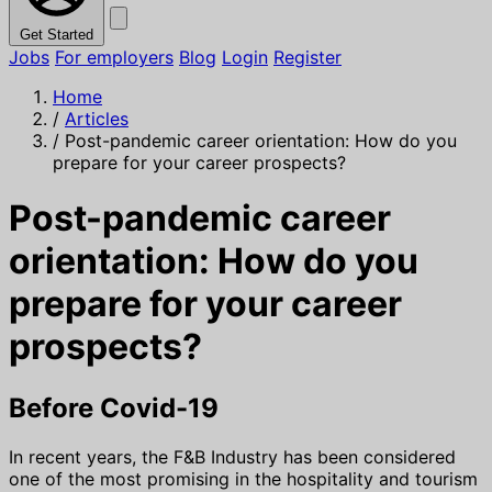
Get Started
Jobs
For employers
Blog
Login
Register
Home
/
Articles
/
Post-pandemic career orientation: How do you
prepare for your career prospects?
Post-pandemic career
orientation: How do you
prepare for your career
prospects?
Before Covid-19
In recent years, the F&B Industry has been considered
one of the most promising in the hospitality and tourism