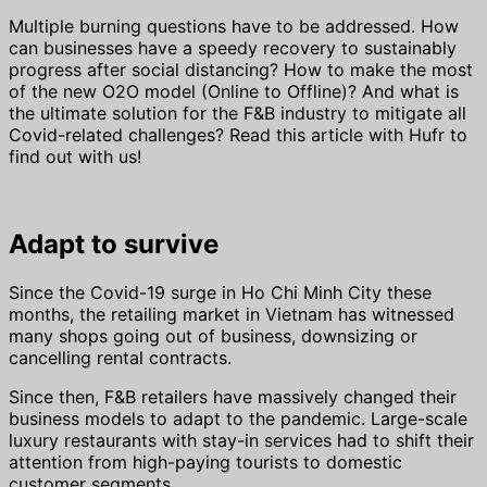
Multiple burning questions have to be addressed. How
can businesses have a speedy recovery to sustainably
progress after social distancing? How to make the most
of the new O2O model (Online to Offline)? And what is
the ultimate solution for the F&B industry to mitigate all
Covid-related challenges? Read this article with Hufr to
find out with us!
Adapt to survive
Since the Covid-19 surge in Ho Chi Minh City these
months, the retailing market in Vietnam has witnessed
many shops going out of business, downsizing or
cancelling rental contracts.
Since then, F&B retailers have massively changed their
business models to adapt to the pandemic. Large-scale
luxury restaurants with stay-in services had to shift their
attention from high-paying tourists to domestic
customer segments.