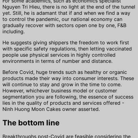
For some academics, such as economics specialist
Nguyen Tri Hieu, there is no light at the end of the tunnel
yet. Still, he is adamant that if and when we find a way
to control the pandemic, our national economy can
gradually recover with sectors open one by one, F&B
including.
He suggests giving shippers the freedom to work first
with specific safety regulations, then letting vaccinated
people use physical services in highly controlled
environments in terms of number and distance.
Before Covid, huge trends such as healthy or organic
products made their way into consumer interests. These
will continue to stay and grow in the time to come.
However, whichever business model or customer
segmentation you are following, the essence of success
lies in the quality of products and services offered -
Ninh Huong Moon Cakes owner asserted.
The bottom line
Breakthroughs post-Covid are feasible considering the