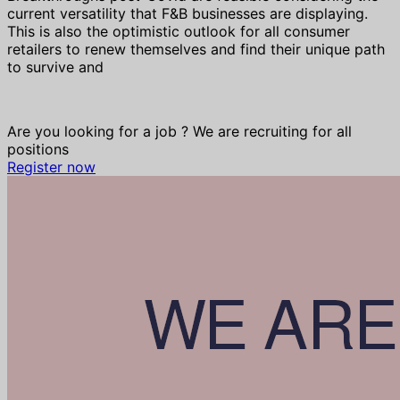
current versatility that F&B businesses are displaying.
This is also the optimistic outlook for all consumer
retailers to renew themselves and find their unique path
to survive and
Are you looking for a job ? We are recruiting for all
positions
Register now