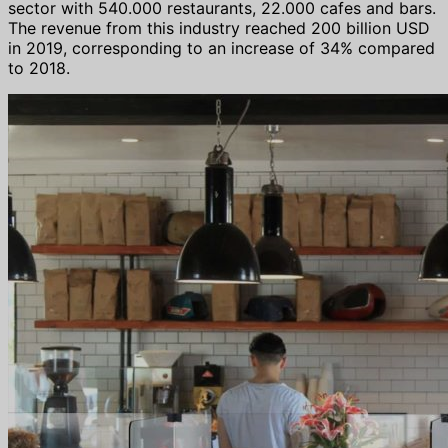
sector with 540.000 restaurants, 22.000 cafes and bars.
The revenue from this industry reached 200 billion USD
in 2019, corresponding to an increase of 34% compared
to 2018.