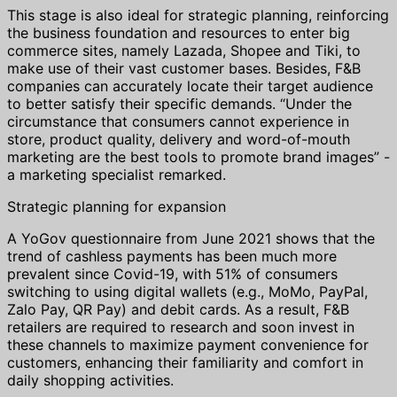
This stage is also ideal for strategic planning, reinforcing
the business foundation and resources to enter big
commerce sites, namely Lazada, Shopee and Tiki, to
make use of their vast customer bases. Besides, F&B
companies can accurately locate their target audience
to better satisfy their specific demands. “Under the
circumstance that consumers cannot experience in
store, product quality, delivery and word-of-mouth
marketing are the best tools to promote brand images” -
a marketing specialist remarked.
Strategic planning for expansion
A YoGov questionnaire from June 2021 shows that the
trend of cashless payments has been much more
prevalent since Covid-19, with 51% of consumers
switching to using digital wallets (e.g., MoMo, PayPal,
Zalo Pay, QR Pay) and debit cards. As a result, F&B
retailers are required to research and soon invest in
these channels to maximize payment convenience for
customers, enhancing their familiarity and comfort in
daily shopping activities.